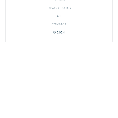
PRIVACY POLICY
API
CONTACT
© 2024