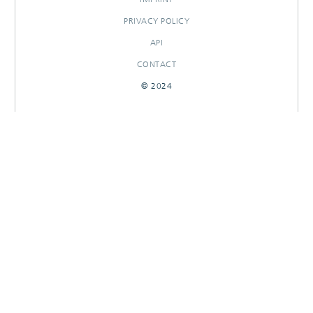
PRIVACY POLICY
API
CONTACT
© 2024