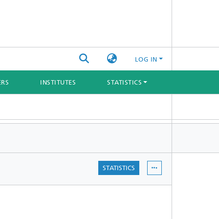
LOG IN
ERS
INSTITUTES
STATISTICS
STATISTICS