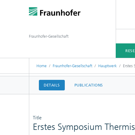
Fraunhofer-Gesellschaft
RES
Home
Fraunhofer-Gesellschaft
Hauptwerk
Erstes
DETAILS
PUBLICATIONS
Title
Erstes Symposium Thermis