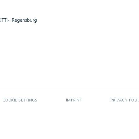
-OTTI-, Regensburg
COOKIE SETTINGS
IMPRINT
PRIVACY POLI