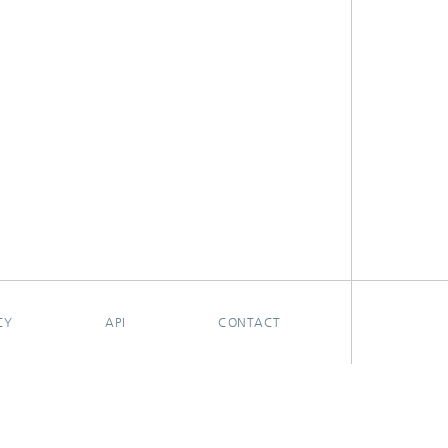
CY
API
CONTACT