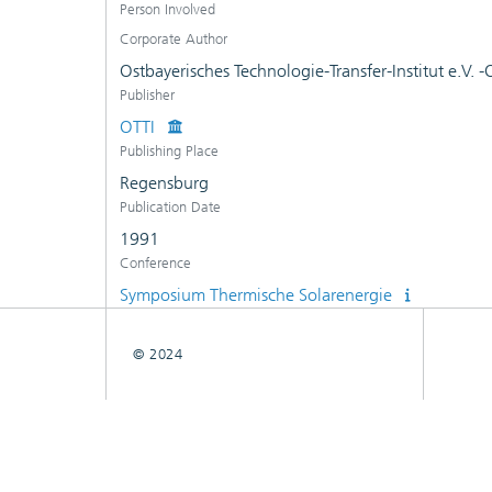
Person Involved
Corporate Author
Ostbayerisches Technologie-Transfer-Institut e.V. 
Publisher
OTTI
Publishing Place
Regensburg
Publication Date
1991
Conference
Symposium Thermische Solarenergie
© 2024