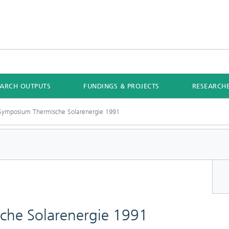
EARCH OUTPUTS
FUNDINGS & PROJECTS
RESEARCH
 Symposium Thermische Solarenergie 1991
che Solarenergie 1991