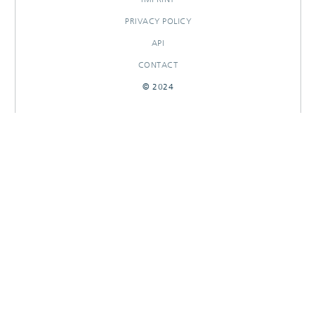
PRIVACY POLICY
API
CONTACT
© 2024