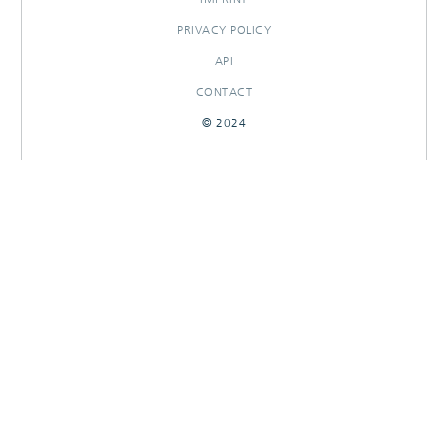
PRIVACY POLICY
API
CONTACT
© 2024