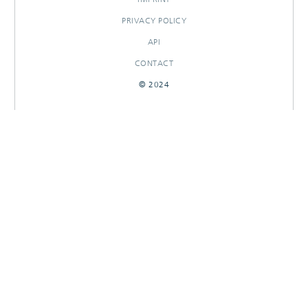
PRIVACY POLICY
API
CONTACT
© 2024