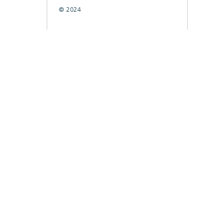
© 2024