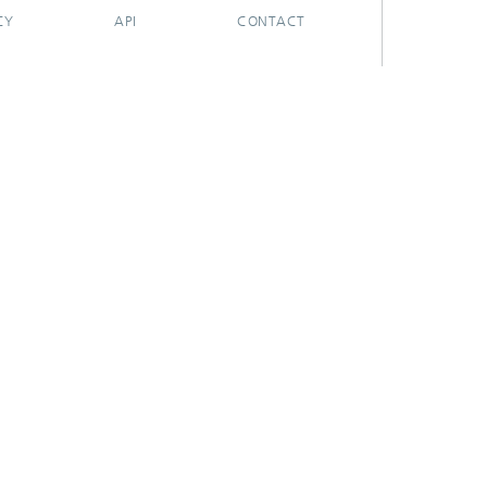
CY
API
CONTACT