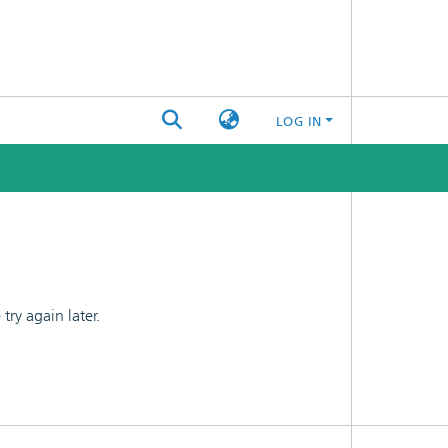
LOG IN
ry again later.