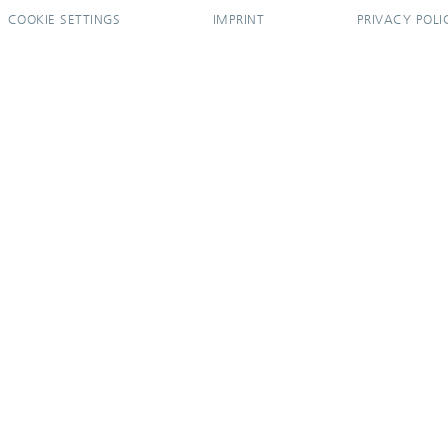
COOKIE SETTINGS
IMPRINT
PRIVACY POLI