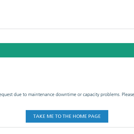
 request due to maintenance downtime or capacity problems. Please t
TAKE ME TO THE HOME PAGE