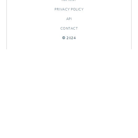
PRIVACY POLICY
API
CONTACT
© 2024