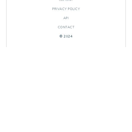
PRIVACY POLICY
API
CONTACT
© 2024