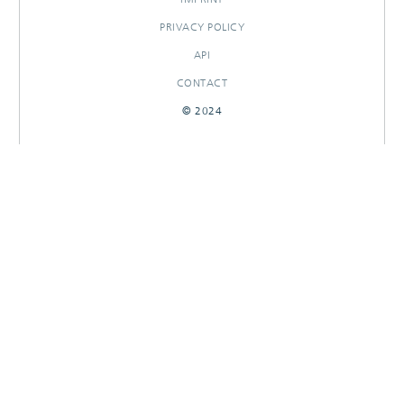
PRIVACY POLICY
API
CONTACT
© 2024