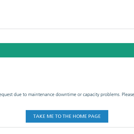
 request due to maintenance downtime or capacity problems. Please t
TAKE ME TO THE HOME PAGE