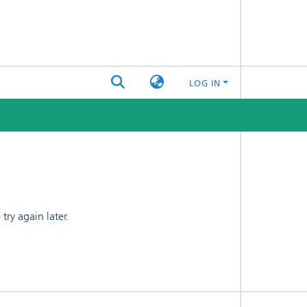
LOG IN
ry again later.