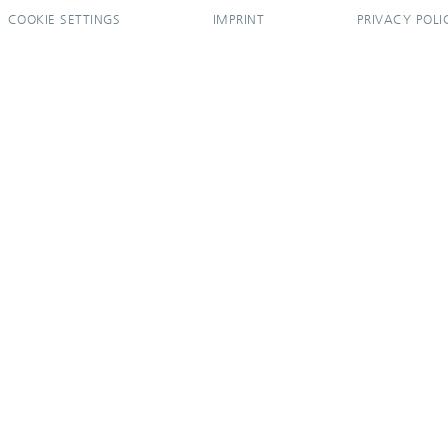
COOKIE SETTINGS
IMPRINT
PRIVACY POLI