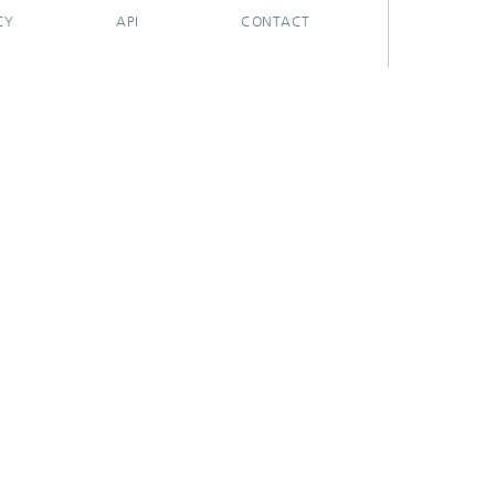
CY
API
CONTACT