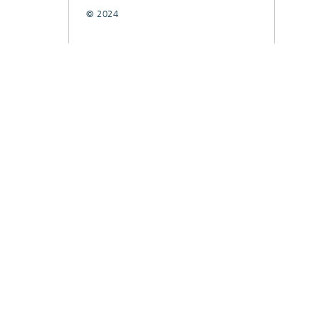
© 2024