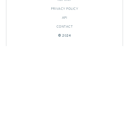
PRIVACY POLICY
API
CONTACT
© 2024