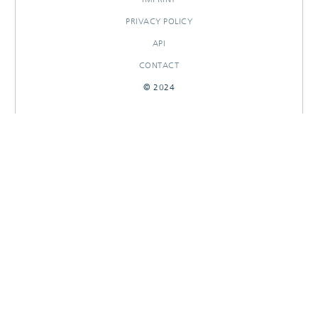
PRIVACY POLICY
API
CONTACT
© 2024