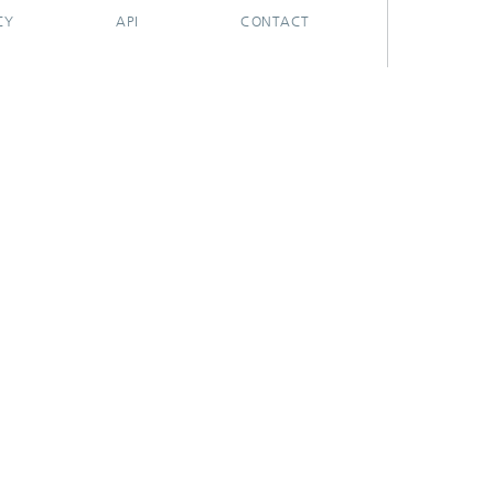
CY
API
CONTACT