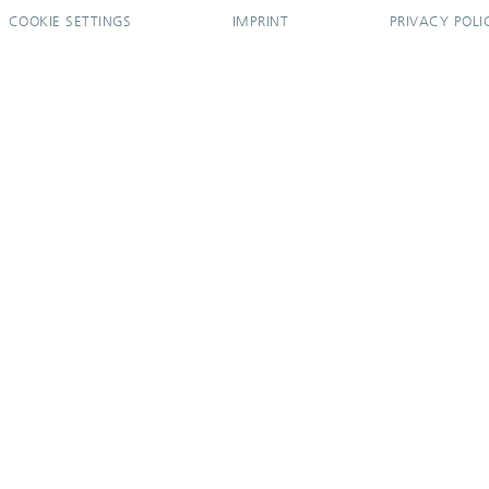
COOKIE SETTINGS
IMPRINT
PRIVACY POLI