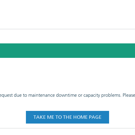
 request due to maintenance downtime or capacity problems. Please t
TAKE ME TO THE HOME PAGE