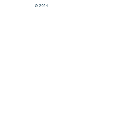
© 2024