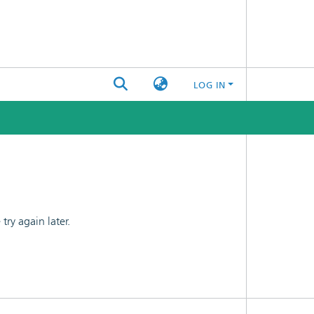
LOG IN
ry again later.