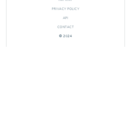
PRIVACY POLICY
API
CONTACT
© 2024