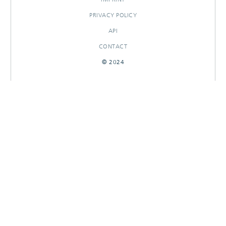
PRIVACY POLICY
API
CONTACT
© 2024