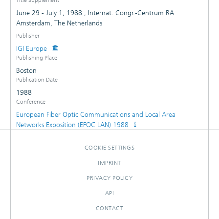
June 29 - July 1, 1988 ; Internat. Congr.-Centrum RA
Amsterdam, The Netherlands
Publisher
IGI Europe
Publishing Place
Boston
Publication Date
1988
Conference
European Fiber Optic Communications and Local Area
Networks Exposition (EFOC LAN) 1988
COOKIE SETTINGS
IMPRINT
PRIVACY POLICY
API
CONTACT