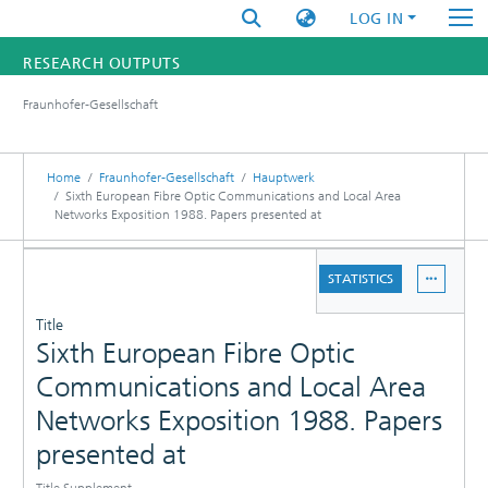
LOG IN
RESEARCH OUTPUTS
Fraunhofer-Gesellschaft
FUNDINGS & PROJECTS
RESEARCHERS
Home
Fraunhofer-Gesellschaft
Hauptwerk
Sixth European Fibre Optic Communications and Local Area
Networks Exposition 1988. Papers presented at
INSTITUTES
DETAILS
STATISTICS
STATISTICS
PUBLICATIONS
Title
Sixth European Fibre Optic
Communications and Local Area
Networks Exposition 1988. Papers
presented at
Title Supplement