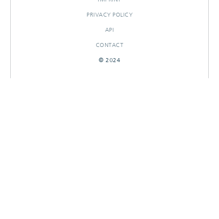
PRIVACY POLICY
API
CONTACT
© 2024