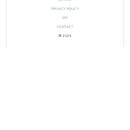
PRIVACY POLICY
API
CONTACT
© 2024