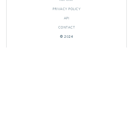
PRIVACY POLICY
API
CONTACT
© 2024