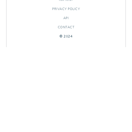
PRIVACY POLICY
API
CONTACT
© 2024