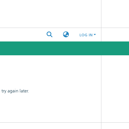
LOG IN
ry again later.