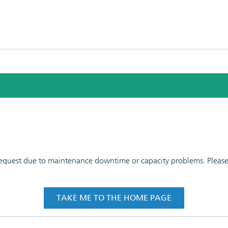
 request due to maintenance downtime or capacity problems. Please t
TAKE ME TO THE HOME PAGE