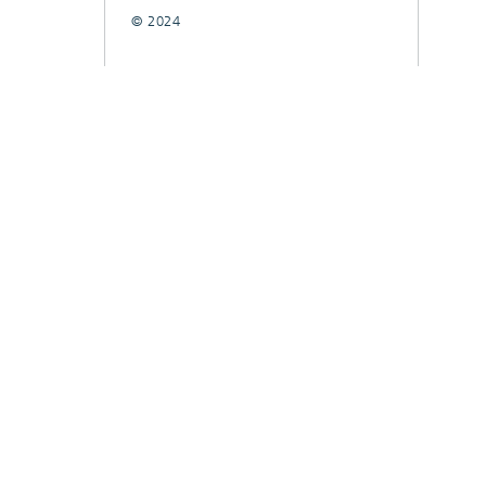
© 2024