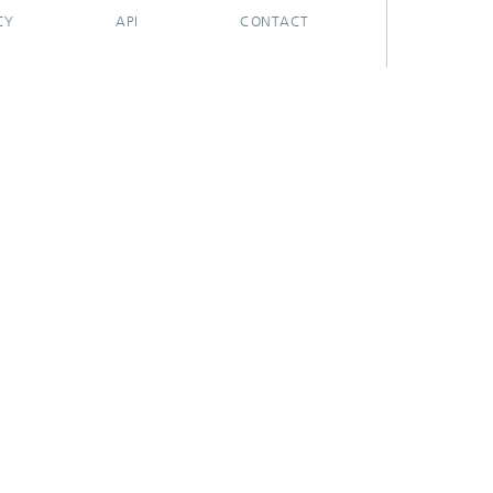
CY
API
CONTACT