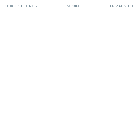
COOKIE SETTINGS
IMPRINT
PRIVACY POLI