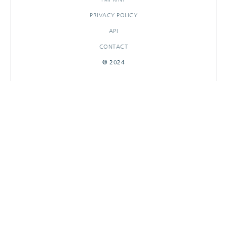
PRIVACY POLICY
API
CONTACT
© 2024