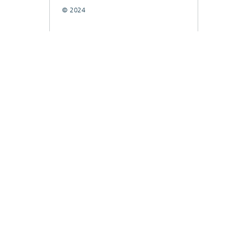
© 2024