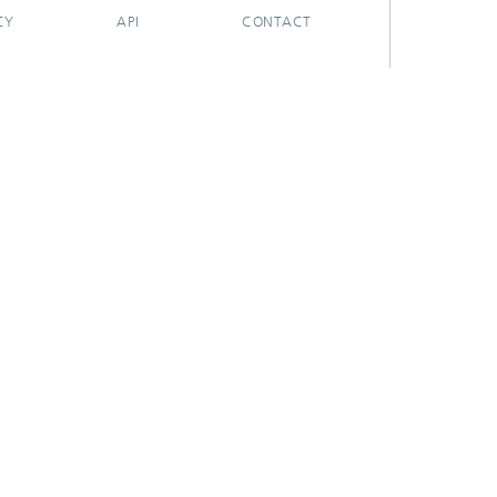
CY
API
CONTACT