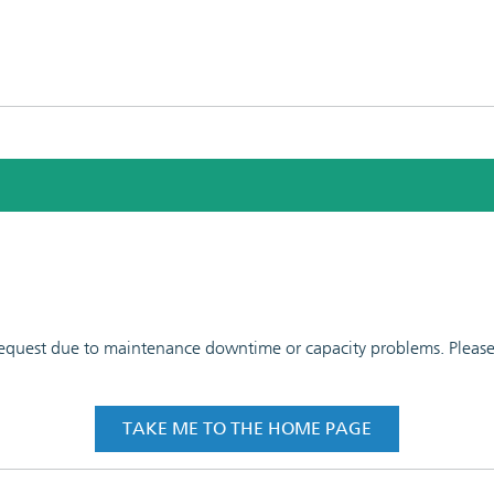
 request due to maintenance downtime or capacity problems. Please t
TAKE ME TO THE HOME PAGE