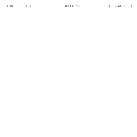
COOKIE SETTINGS
IMPRINT
PRIVACY POLI