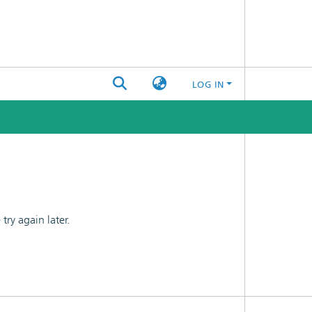
LOG IN
ry again later.