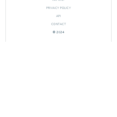
PRIVACY POLICY
API
CONTACT
© 2024