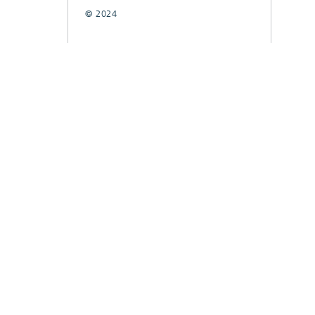
© 2024