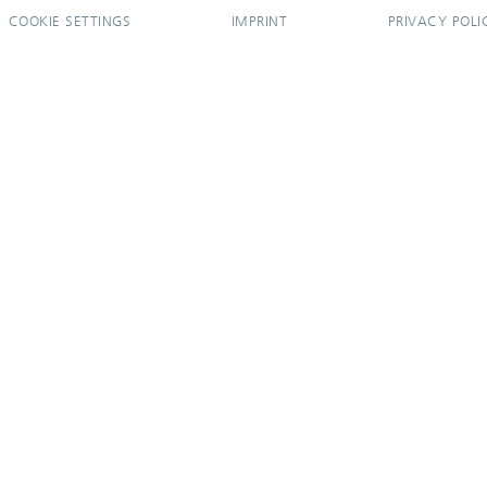
COOKIE SETTINGS
IMPRINT
PRIVACY POLI