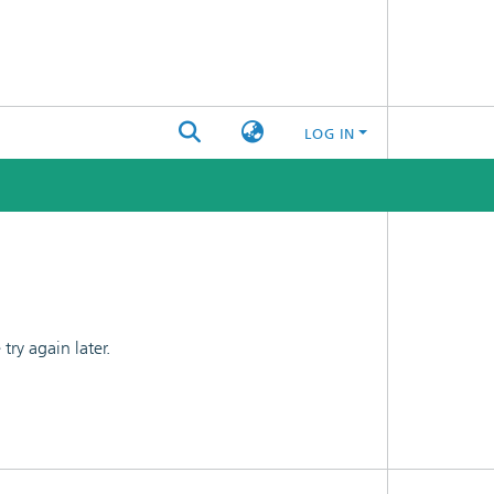
LOG IN
ry again later.