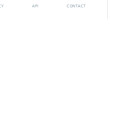
CY
API
CONTACT