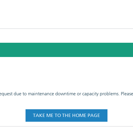
 request due to maintenance downtime or capacity problems. Please t
TAKE ME TO THE HOME PAGE