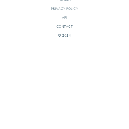
PRIVACY POLICY
API
CONTACT
© 2024