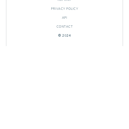
PRIVACY POLICY
API
CONTACT
© 2024