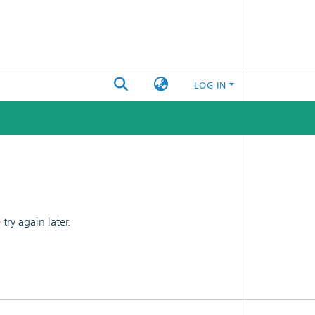
LOG IN
ry again later.