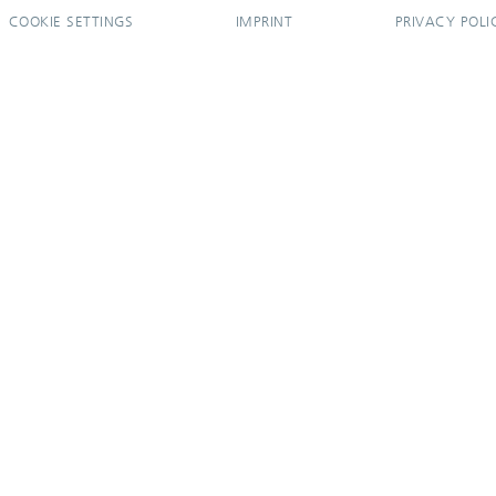
COOKIE SETTINGS
IMPRINT
PRIVACY POLI