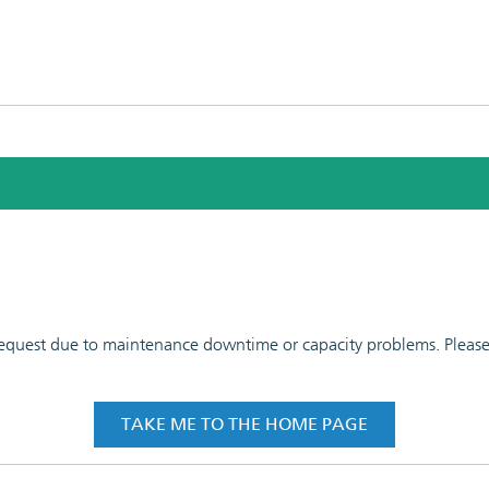
 request due to maintenance downtime or capacity problems. Please t
TAKE ME TO THE HOME PAGE