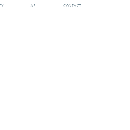
CY
API
CONTACT