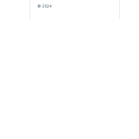
© 2024