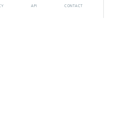
CY
API
CONTACT