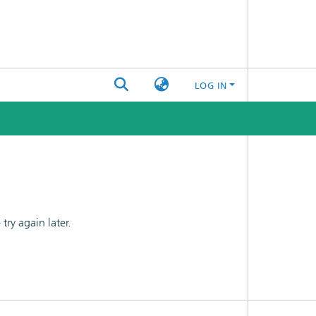
LOG IN
ry again later.