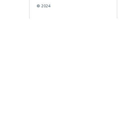
© 2024