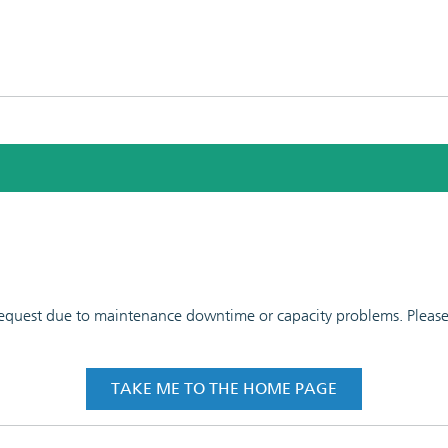
 request due to maintenance downtime or capacity problems. Please t
TAKE ME TO THE HOME PAGE