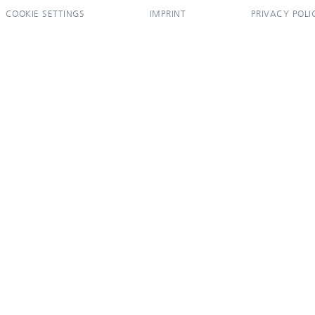
COOKIE SETTINGS
IMPRINT
PRIVACY POLI