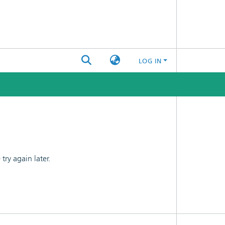
LOG IN
ry again later.