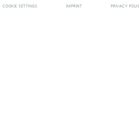
COOKIE SETTINGS
IMPRINT
PRIVACY POLI