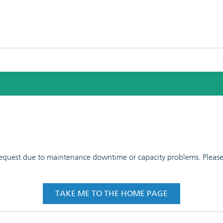
 request due to maintenance downtime or capacity problems. Please t
TAKE ME TO THE HOME PAGE