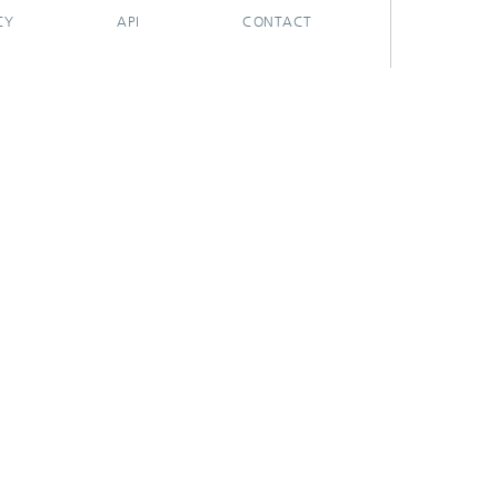
CY
API
CONTACT