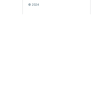
© 2024