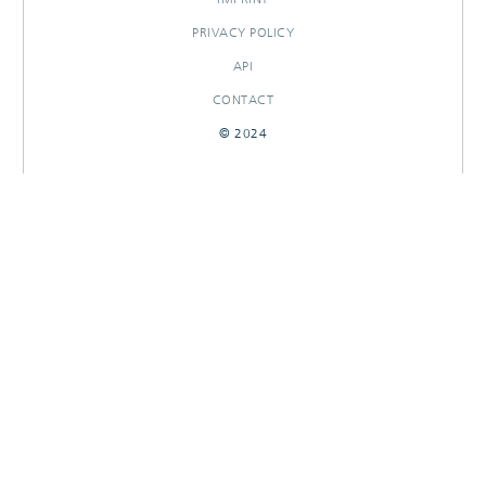
PRIVACY POLICY
API
CONTACT
© 2024