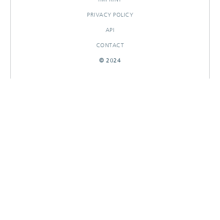
PRIVACY POLICY
API
CONTACT
© 2024