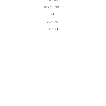
PRIVACY POLICY
API
CONTACT
© 2024