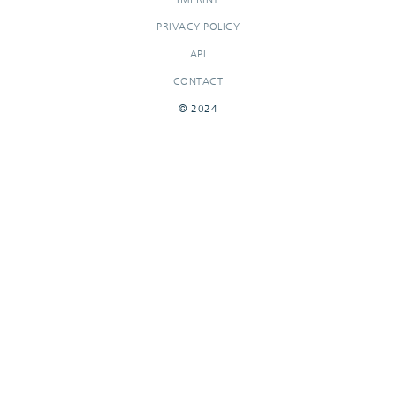
PRIVACY POLICY
API
CONTACT
© 2024