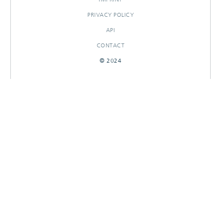
PRIVACY POLICY
API
CONTACT
© 2024