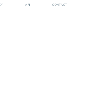
CY
API
CONTACT