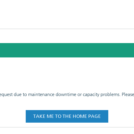
 request due to maintenance downtime or capacity problems. Please t
TAKE ME TO THE HOME PAGE