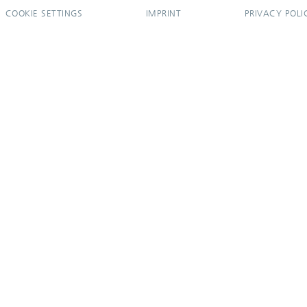
COOKIE SETTINGS
IMPRINT
PRIVACY POLI