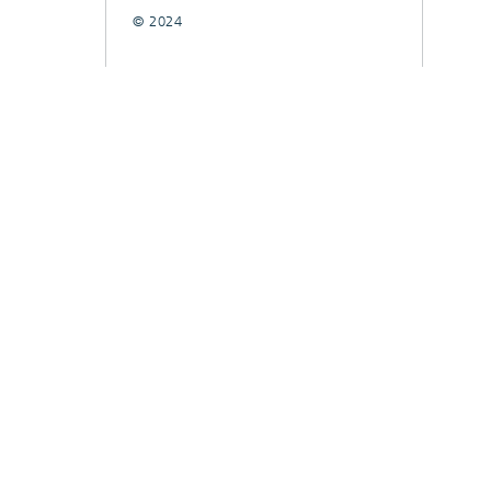
© 2024