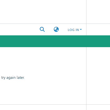
LOG IN
ry again later.