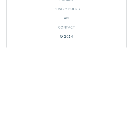
PRIVACY POLICY
API
CONTACT
© 2024