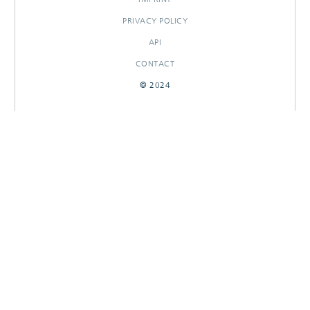
PRIVACY POLICY
API
CONTACT
© 2024