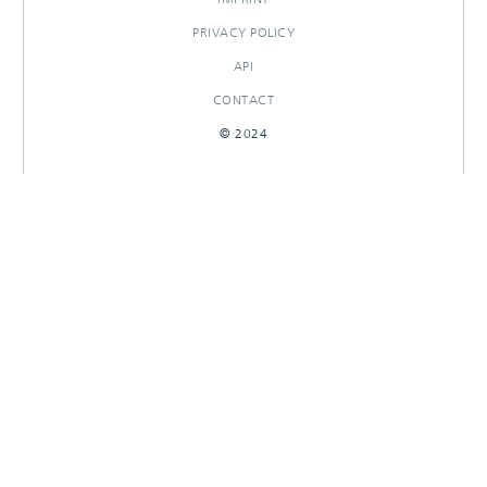
PRIVACY POLICY
API
CONTACT
© 2024