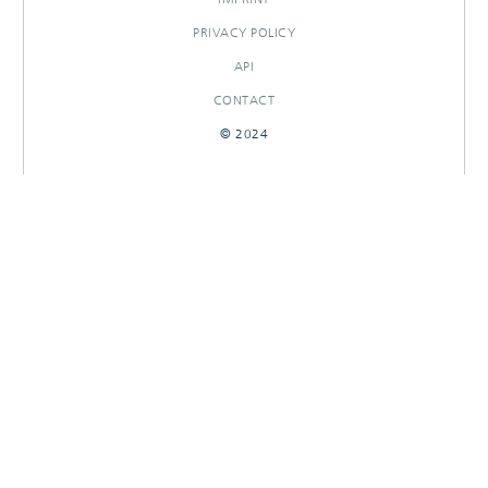
PRIVACY POLICY
API
CONTACT
© 2024