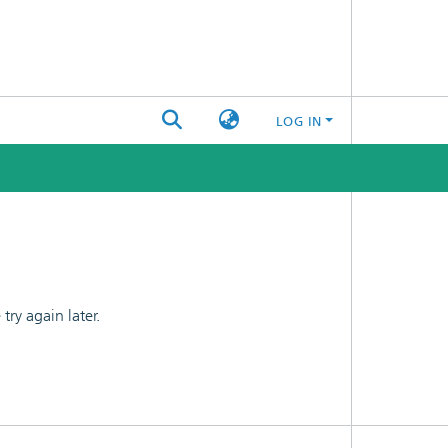
LOG IN
ry again later.