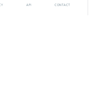
CY
API
CONTACT