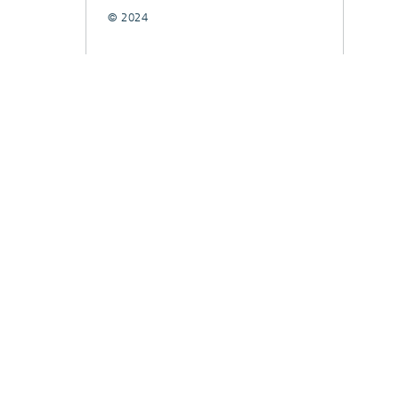
© 2024