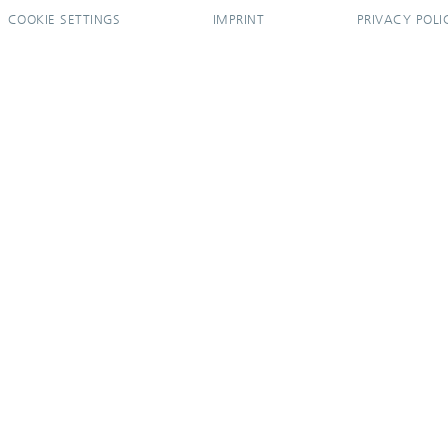
COOKIE SETTINGS
IMPRINT
PRIVACY POLI