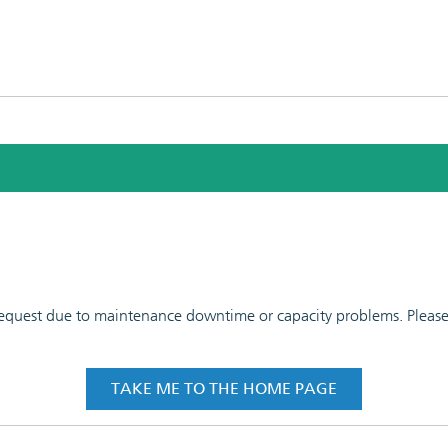
 request due to maintenance downtime or capacity problems. Please t
TAKE ME TO THE HOME PAGE