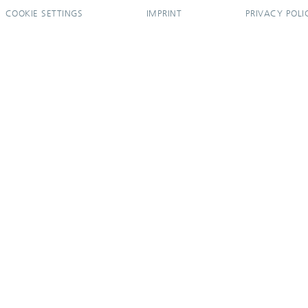
COOKIE SETTINGS
IMPRINT
PRIVACY POLI