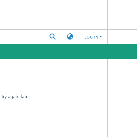
LOG IN
ry again later.