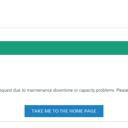
 request due to maintenance downtime or capacity problems. Please t
TAKE ME TO THE HOME PAGE