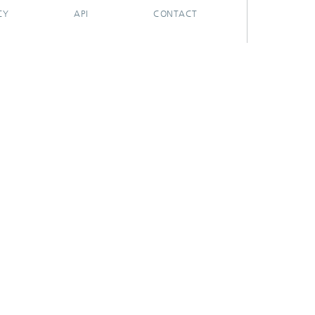
CY
API
CONTACT