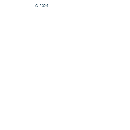
© 2024