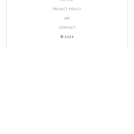
PRIVACY POLICY
API
CONTACT
© 2024