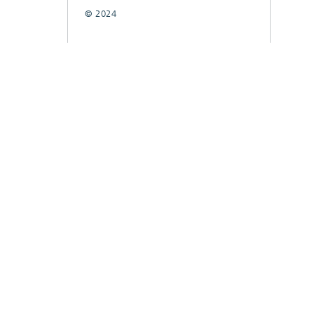
© 2024