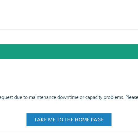
 request due to maintenance downtime or capacity problems. Please t
TAKE ME TO THE HOME PAGE