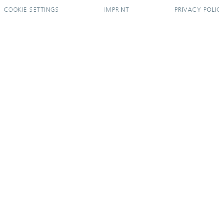
COOKIE SETTINGS
IMPRINT
PRIVACY POLI