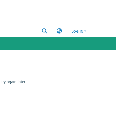
LOG IN
ry again later.