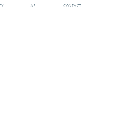
CY
API
CONTACT