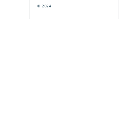
© 2024