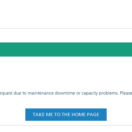
 request due to maintenance downtime or capacity problems. Please t
TAKE ME TO THE HOME PAGE