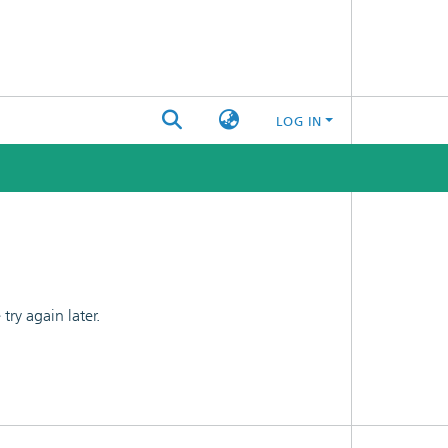
LOG IN
ry again later.