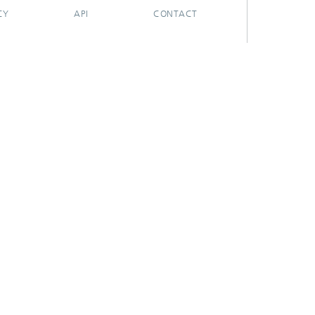
CY
API
CONTACT