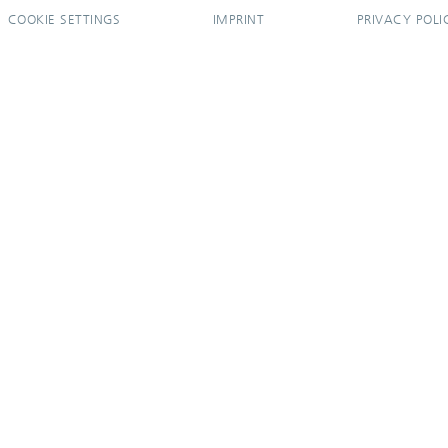
COOKIE SETTINGS
IMPRINT
PRIVACY POLI