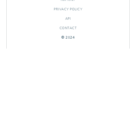
PRIVACY POLICY
API
CONTACT
© 2024