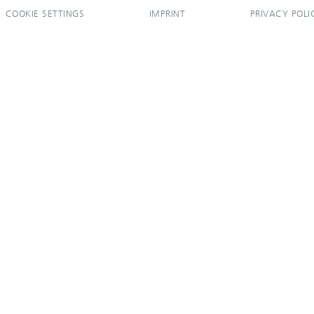
COOKIE SETTINGS
IMPRINT
PRIVACY POLI