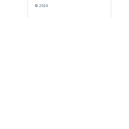
© 2024