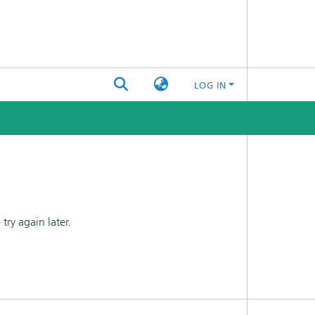
LOG IN
ry again later.