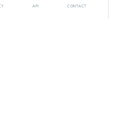
CY
API
CONTACT