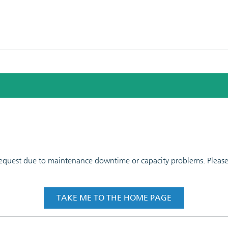
 request due to maintenance downtime or capacity problems. Please t
TAKE ME TO THE HOME PAGE