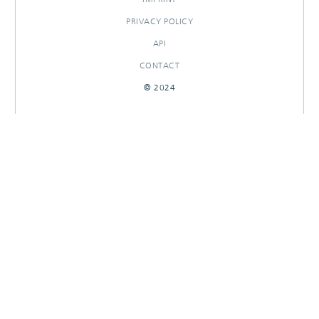
PRIVACY POLICY
API
CONTACT
© 2024