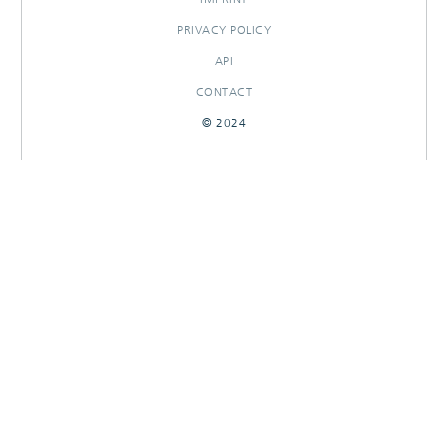
PRIVACY POLICY
API
CONTACT
© 2024